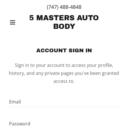
(747) 488-4848
5 MASTERS AUTO
BODY
ACCOUNT SIGN IN
Sign in to your account to access your profile,
history, and any private pages you've been granted
access to.