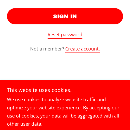
SIGN IN
Reset password
Not a member?
Create account.
Copyright © 2024 5 Masters Auto Body - All Rights
This website uses cookies.
Reserved.
We use cookies to analyze website traffic and
optimize your website experience. By accepting our
use of cookies, your data will be aggregated with all
other user data.